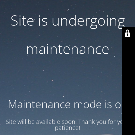
Site is undergoing
maintenance
Maintenance mode is on
Site will be available soon. Thank you for your
patience!