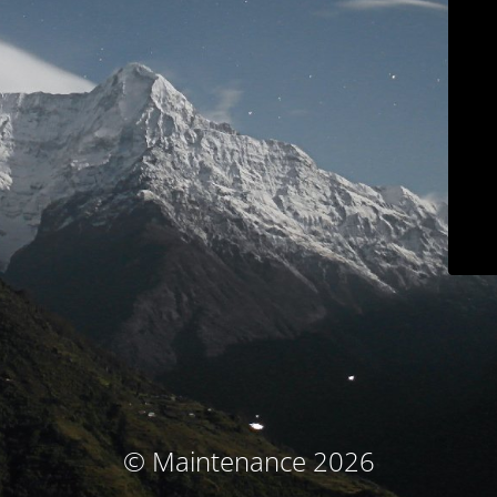
© Maintenance 2026